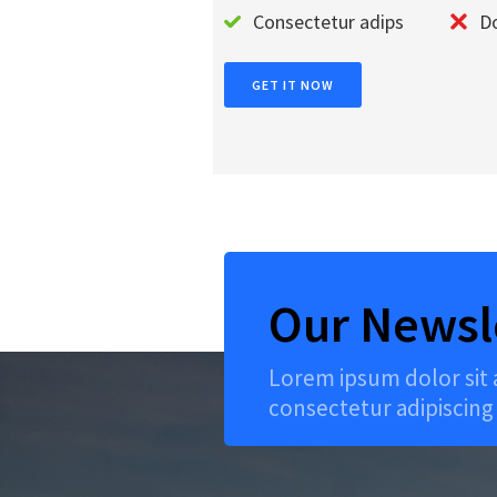
Consectetur adips
Do
GET IT NOW
Our Newsl
Lorem ipsum dolor sit
consectetur adipiscing 