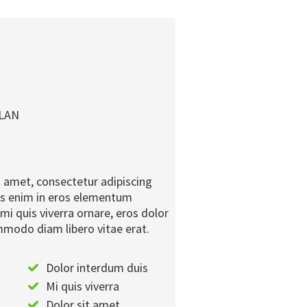
PLAN
 amet, consectetur adipiscing
ius enim in eros elementum
 mi quis viverra ornare, eros dolor
mmodo diam libero vitae erat.
Dolor interdum duis
Mi quis viverra
Dolor sit amet