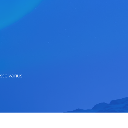
sse varius