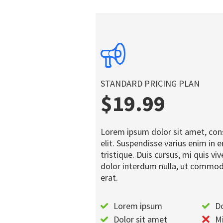
STANDARD PRICING PLAN
$19.99
Lorem ipsum dolor sit amet, con
elit. Suspendisse varius enim in
tristique. Duis cursus, mi quis vi
dolor interdum nulla, ut commod
erat.
Lorem ipsum
Do
Dolor sit amet
Mi