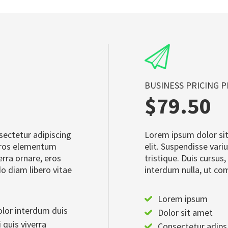
BUSINESS PRICING 
$79.50
sectetur adipiscing
Lorem ipsum dolor sit
 eros elementum
elit. Suspendisse var
verra ornare, eros
tristique. Duis cursus,
o diam libero vitae
interdum nulla, ut co
Lorem ipsum
lor interdum duis
Dolor sit amet
 quis viverra
Consectetur adips