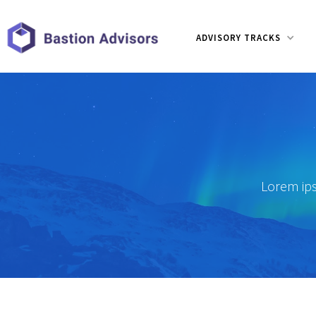
ADVISORY TRACKS
Lorem ips