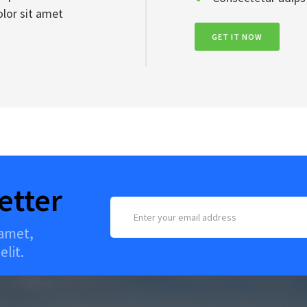
lor sit amet
GET IT NOW
etter
 amet,
elit.