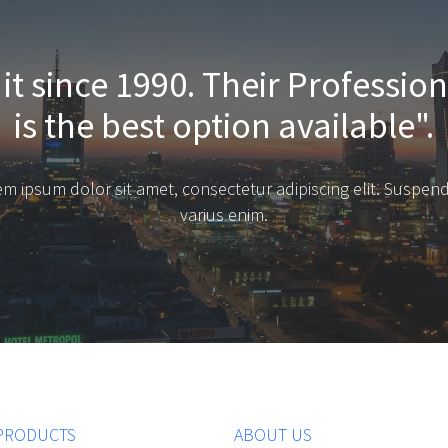
it since 1990. Their Professio
is the best option available".
m ipsum dolor sit amet, consectetur adipiscing elit. Suspen
varius enim.
PRODUCTS
ABOUT US