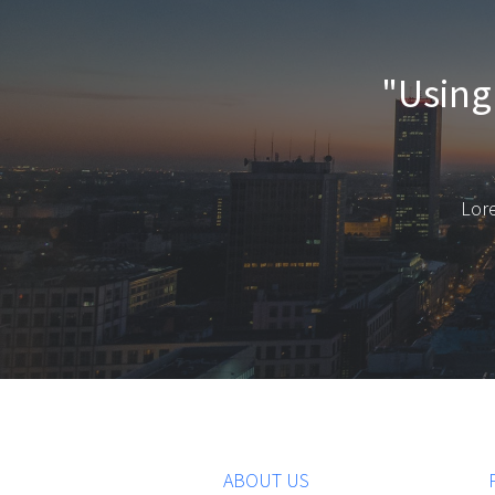
"Using 
Lore
ABOUT US