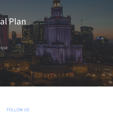
nal Plan
disse
FOLLOW US