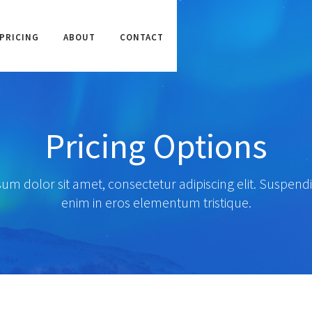
PRICING
ABOUT
CONTACT
Pricing Options
um dolor sit amet, consectetur adipiscing elit. Suspendi
enim in eros elementum tristique.