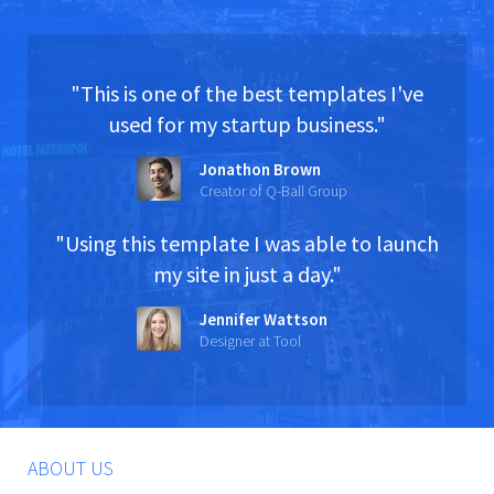
"This is one of the best templates I've
used for my startup business."
Jonathon Brown
Creator of Q-Ball Group
"Using this template I was able to launch
my site in just a day."
Jennifer Wattson
Designer at Tool
ABOUT US