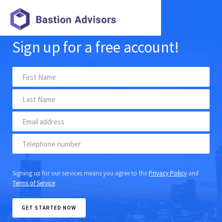
Sign up for a free account!
Signing up for our services means you agree to the
Privacy Policy
and
Terms of Service
.