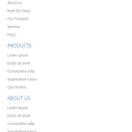
About us
Meet the Team
Our Products
Services
FAQs
PRODUCTS
Lorem ipsum
Dolor sit amet
Consectetur adip
Suspendisse varius
Quis Viverra
ABOUT US
Lorem ipsum
Dolor sit amet
Consectetur adip
Suspendisse varius