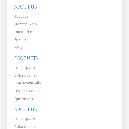
ABOUT US
About us
Meet the Team
Our Products
Services
FAQs
PRODUCTS
Lorem ipsum
Dolor sit amet
Consectetur adip
Suspendisse varius
Quis Viverra
ABOUT US
Lorem ipsum
Dolor sit amet