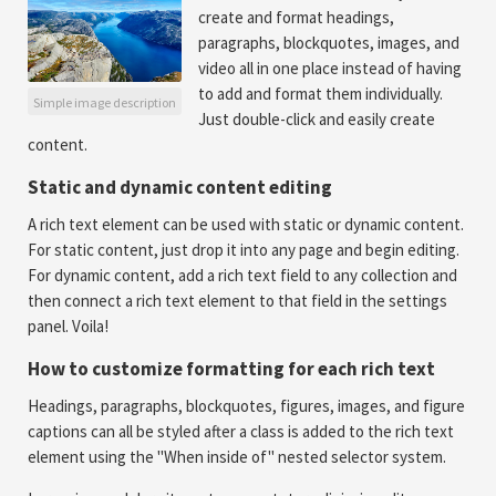
create and format headings,
paragraphs, blockquotes, images, and
video all in one place instead of having
to add and format them individually.
Simple image description
Just double-click and easily create
content.
Static and dynamic content editing
A rich text element can be used with static or dynamic content.
For static content, just drop it into any page and begin editing.
For dynamic content, add a rich text field to any collection and
then connect a rich text element to that field in the settings
panel. Voila!
How to customize formatting for each rich text
Headings, paragraphs, blockquotes, figures, images, and figure
captions can all be styled after a class is added to the rich text
element using the "When inside of" nested selector system.