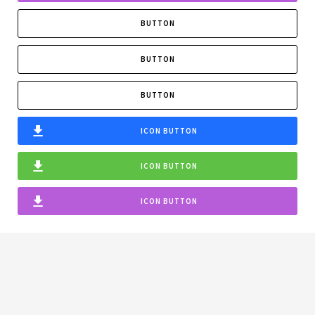
BUTTON
BUTTON
BUTTON
ICON BUTTON
ICON BUTTON
ICON BUTTON