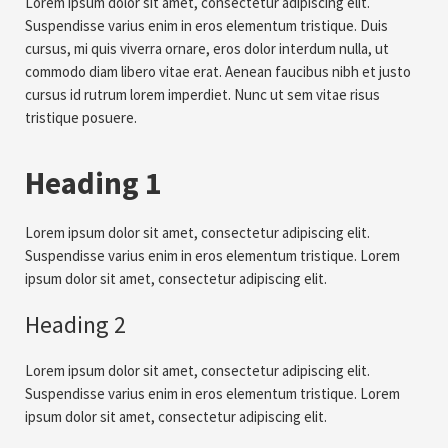
Lorem ipsum dolor sit amet, consectetur adipiscing elit.
Suspendisse varius enim in eros elementum tristique. Duis
cursus, mi quis viverra ornare, eros dolor interdum nulla, ut
commodo diam libero vitae erat. Aenean faucibus nibh et justo
cursus id rutrum lorem imperdiet. Nunc ut sem vitae risus
tristique posuere.
Heading 1
Lorem ipsum dolor sit amet, consectetur adipiscing elit.
Suspendisse varius enim in eros elementum tristique. Lorem
ipsum dolor sit amet, consectetur adipiscing elit.
Heading 2
Lorem ipsum dolor sit amet, consectetur adipiscing elit.
Suspendisse varius enim in eros elementum tristique. Lorem
ipsum dolor sit amet, consectetur adipiscing elit.