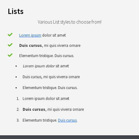
Lists
Various List styles to choose from!
Lorem ipsum
dolor sit amet
Duis cursus
, mi quis viverra ornare
Elementum tristique. Duis cursus.
Lorem ipsum dolor
sit amet
Duis cursus, mi quis viverra ornare
Elementum tristique. Duis cursus.
Lorem ipsum dolor sit amet
Duis cursus
, mi quis viverra ornare
Elementum tristique.
Duis cursus
.