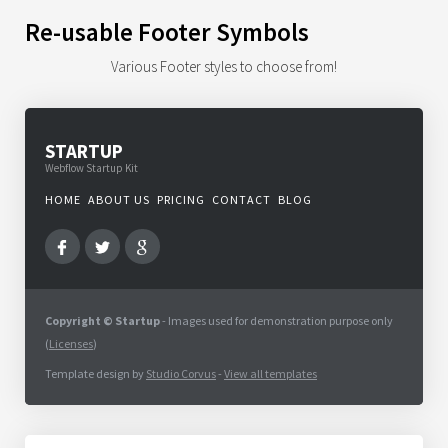
Re-usable Footer Symbols
Various Footer styles to choose from!
STARTUP
Webflow Startup Kit
HOME
ABOUT US
PRICING
CONTACT
BLOG
Copyright © Startup
- Images used for demonstration purpose only
(
Licenses
)
Template design by
Studio Corvus
-
View all templates