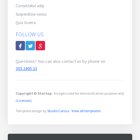
Consectetur adip
Suspendisse varius
Quis Viverra
FOLLOW US
Questions? You can also contact us by phone on
303.2405.33
Copyright © Startup
- Images used for demonstration purpose only
(
Licenses
)
Template design by
Studio Corvus
-
View all templates