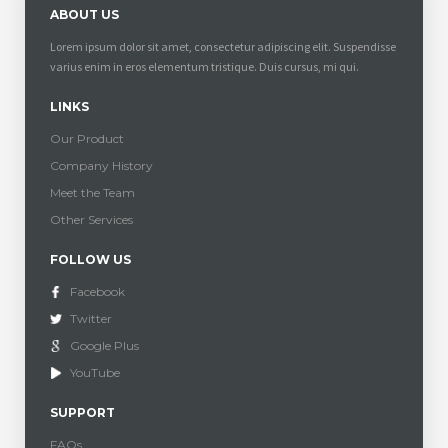
ABOUT US
Lorem ipsum dolor sit amet, consectetur adipiscing elit. Suspendisse
varius enim in eros elementum tristique. Duis cursus, mi qui.
LINKS
Our Product
Company History
Meet the Team
Other Services
FOLLOW US
Facebook
Twitter
Google Plus
YouTube
SUPPORT
FAQs