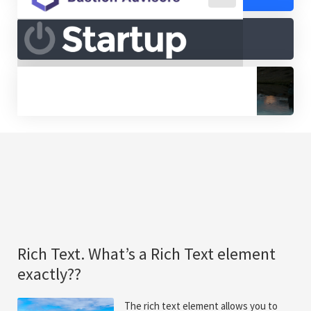
Rich Text. What’s a Rich Text element
exactly??
The rich text element allows you to