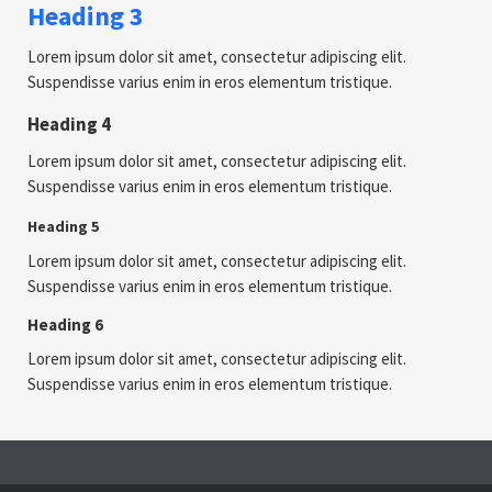
Heading 3
Lorem ipsum dolor sit amet, consectetur adipiscing elit.
Suspendisse varius enim in eros elementum tristique.
Heading 4
Lorem ipsum dolor sit amet, consectetur adipiscing elit.
Suspendisse varius enim in eros elementum tristique.
Heading 5
Lorem ipsum dolor sit amet, consectetur adipiscing elit.
Suspendisse varius enim in eros elementum tristique.
Heading 6
Lorem ipsum dolor sit amet, consectetur adipiscing elit.
Suspendisse varius enim in eros elementum tristique.