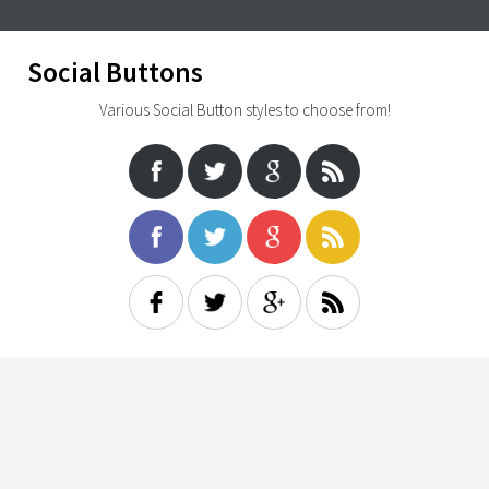
Social Buttons
Various Social Button styles to choose from!