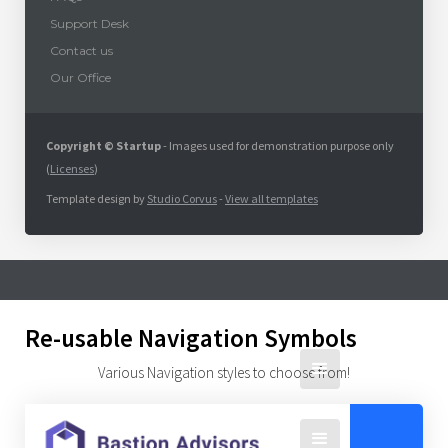
Support Desk
Contact us
Our Office
Copyright © Startup
- Images used for demonstration purpose only
(
Licenses
)
Template design by
Studio Corvus
-
View all templates
Re-usable Navigation Symbols
Various Navigation styles to choose from!