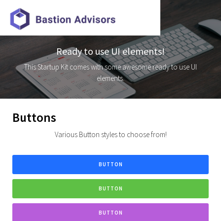
Ready to use UI elements!
This Startup Kit comes with some awesome ready to use UI
elements.
Buttons
Various Button styles to choose from!
BUTTON
BUTTON
BUTTON